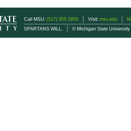
Call MSU:
(517) 355-1855
Visit:
msu.edu
N
SPARTANS WILL.
© Michigan State University