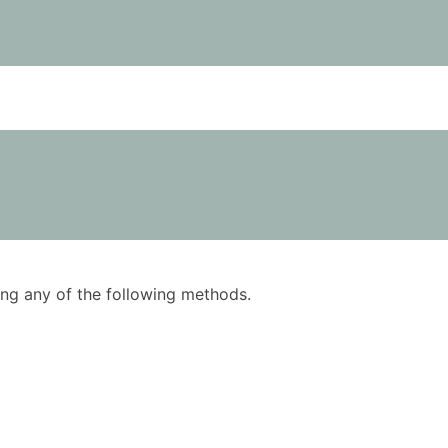
using any of the following methods.