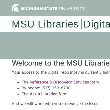
MSU Libraries
Digit
Welcome to the MSU Libraries
Your access to the digital repository is currently lim
The
Reference & Discovery Services
form
By phone: (517) 353-8700
The
Ask a Librarian
form
And we will work with you to resolve the issue.