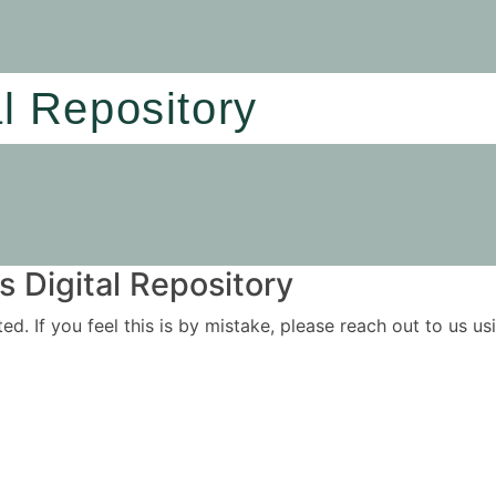
al Repository
 Digital Repository
ited. If you feel this is by mistake, please reach out to us 