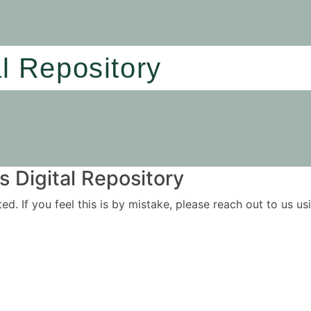
al Repository
 Digital Repository
ited. If you feel this is by mistake, please reach out to us 