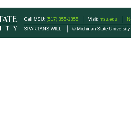
Call MSU:
(517) 355-1855
Visit:
msu.edu
N
SPARTANS WILL.
© Michigan State University