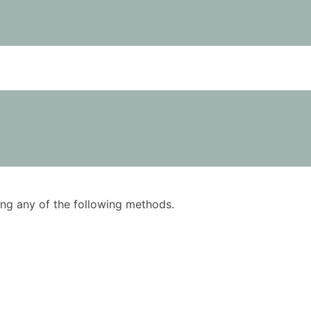
using any of the following methods.