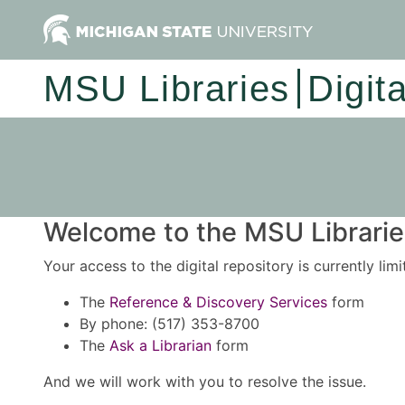
MSU Libraries
Digit
Welcome to the MSU Libraries
Your access to the digital repository is currently lim
The
Reference & Discovery Services
form
By phone: (517) 353-8700
The
Ask a Librarian
form
And we will work with you to resolve the issue.