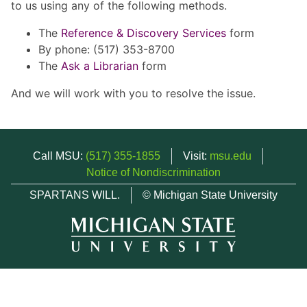
to us using any of the following methods.
The
Reference & Discovery Services
form
By phone: (517) 353-8700
The
Ask a Librarian
form
And we will work with you to resolve the issue.
Call MSU:
(517) 355-1855
Visit:
msu.edu
Notice of Nondiscrimination
SPARTANS WILL.
© Michigan State University