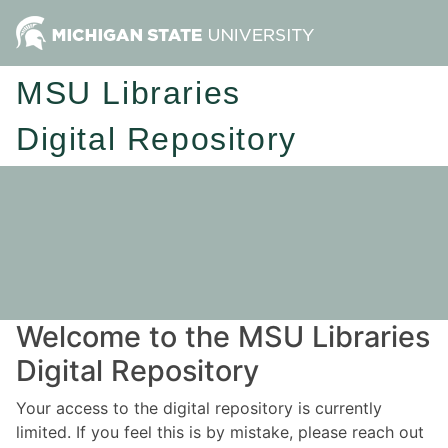
MSU Libraries
Digital Repository
Welcome to the MSU Libraries
Digital Repository
Your access to the digital repository is currently
limited. If you feel this is by mistake, please reach out