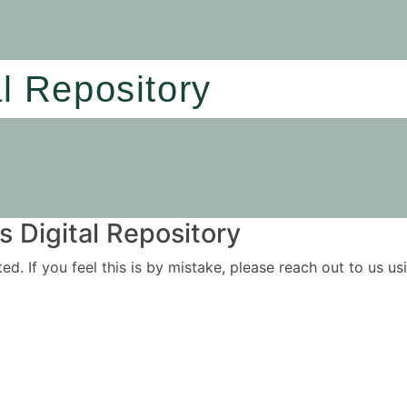
al Repository
 Digital Repository
ited. If you feel this is by mistake, please reach out to us 