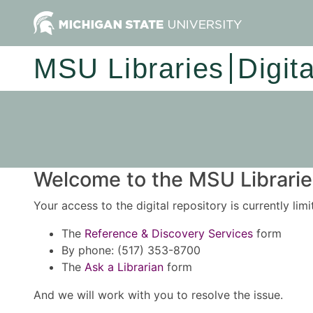
MSU Libraries
Digit
Welcome to the MSU Libraries
Your access to the digital repository is currently lim
The
Reference & Discovery Services
form
By phone: (517) 353-8700
The
Ask a Librarian
form
And we will work with you to resolve the issue.