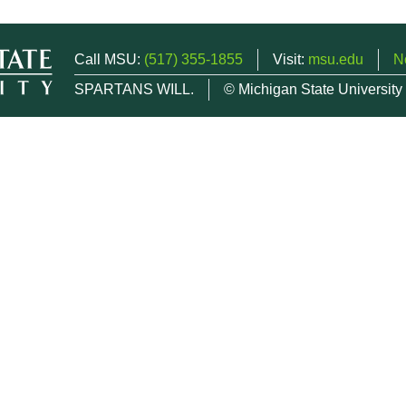
Call MSU:
(517) 355-1855
Visit:
msu.edu
N
SPARTANS WILL.
© Michigan State University