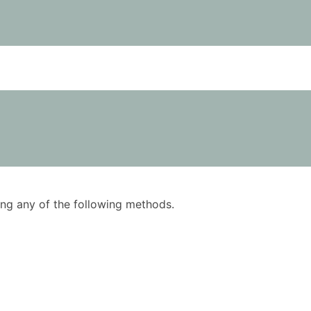
using any of the following methods.