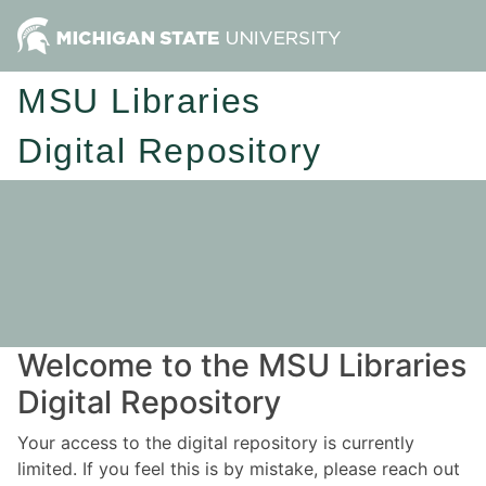
MSU Libraries
Digital Repository
Welcome to the MSU Libraries
Digital Repository
Your access to the digital repository is currently
limited. If you feel this is by mistake, please reach out