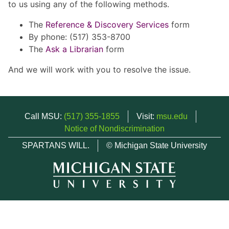
to us using any of the following methods.
The
Reference & Discovery Services
form
By phone: (517) 353-8700
The
Ask a Librarian
form
And we will work with you to resolve the issue.
Call MSU:
(517) 355-1855
Visit:
msu.edu
Notice of Nondiscrimination
SPARTANS WILL.
© Michigan State University