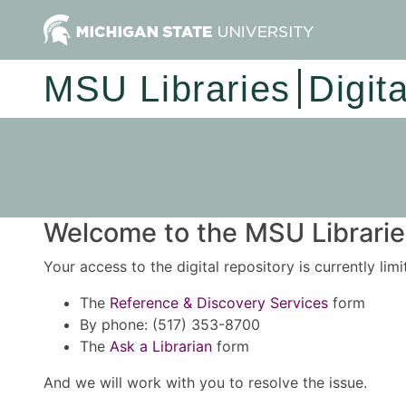
MSU Libraries
Digit
Welcome to the MSU Libraries
Your access to the digital repository is currently lim
The
Reference & Discovery Services
form
By phone: (517) 353-8700
The
Ask a Librarian
form
And we will work with you to resolve the issue.