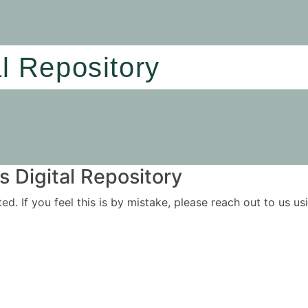
al Repository
 Digital Repository
ited. If you feel this is by mistake, please reach out to us 