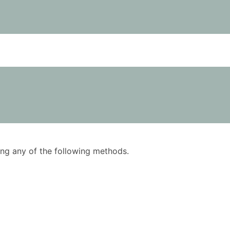
using any of the following methods.