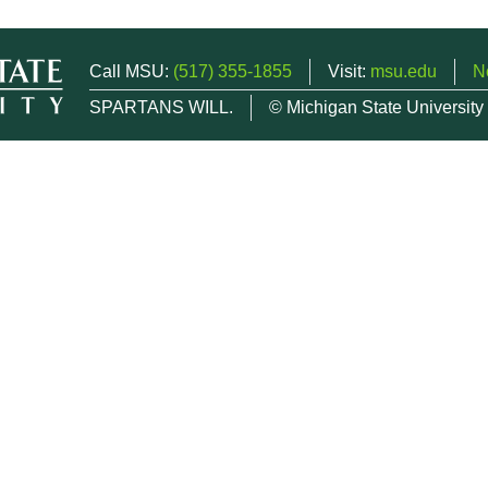
Call MSU:
(517) 355-1855
Visit:
msu.edu
N
SPARTANS WILL.
© Michigan State University