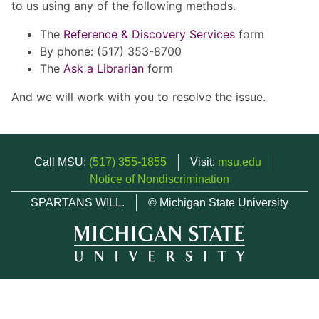
to us using any of the following methods.
The
Reference & Discovery Services
form
By phone: (517) 353-8700
The
Ask a Librarian
form
And we will work with you to resolve the issue.
Call MSU:
(517) 355-1855
Visit:
msu.edu
Notice of Nondiscrimination
SPARTANS WILL.
© Michigan State University