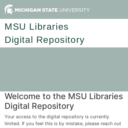
MSU Libraries
Digital Repository
Welcome to the MSU Libraries
Digital Repository
Your access to the digital repository is currently
limited. If you feel this is by mistake, please reach out