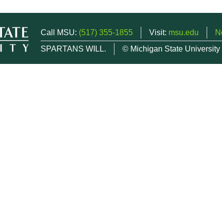
Call MSU:
(517) 355-1855
Visit:
msu.edu
N
SPARTANS WILL.
© Michigan State University