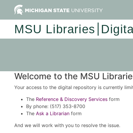
MSU Libraries
Digit
Welcome to the MSU Libraries
Your access to the digital repository is currently lim
The
Reference & Discovery Services
form
By phone: (517) 353-8700
The
Ask a Librarian
form
And we will work with you to resolve the issue.