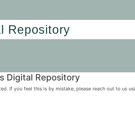
al Repository
 Digital Repository
ited. If you feel this is by mistake, please reach out to us 