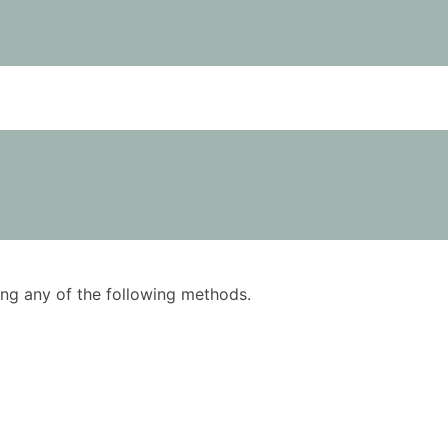
using any of the following methods.