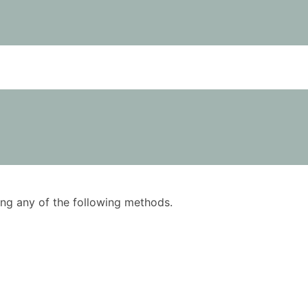
using any of the following methods.