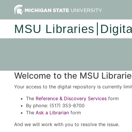
MSU Libraries
Digit
Welcome to the MSU Libraries
Your access to the digital repository is currently lim
The
Reference & Discovery Services
form
By phone: (517) 353-8700
The
Ask a Librarian
form
And we will work with you to resolve the issue.