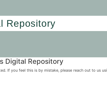
al Repository
 Digital Repository
ited. If you feel this is by mistake, please reach out to us 