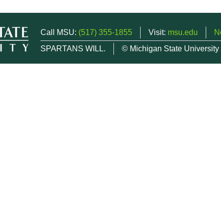
Call MSU:
(517) 355-1855
Visit:
msu.edu
N
SPARTANS WILL.
© Michigan State University