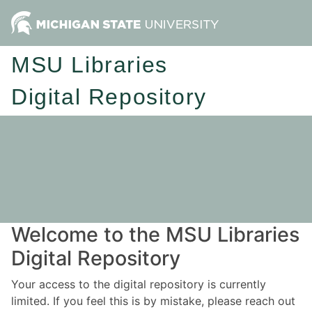
MSU Libraries
Digital Repository
Welcome to the MSU Libraries
Digital Repository
Your access to the digital repository is currently
limited. If you feel this is by mistake, please reach out