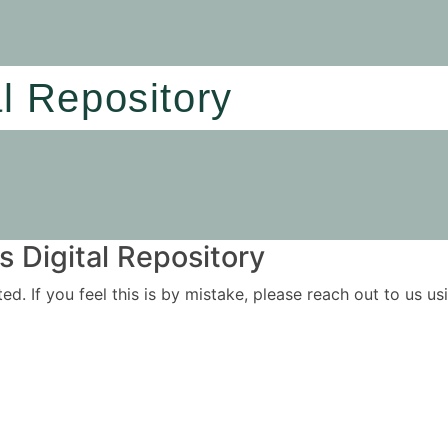
al Repository
 Digital Repository
ited. If you feel this is by mistake, please reach out to us 