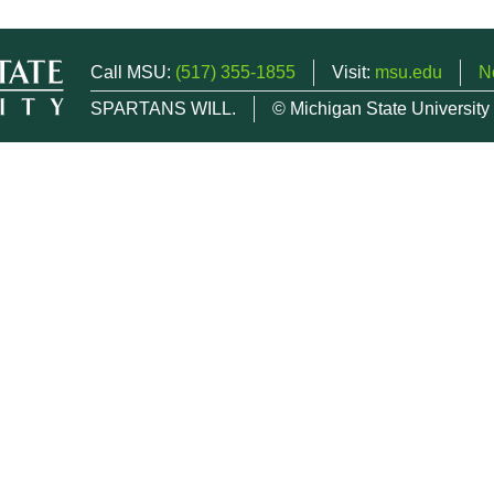
Call MSU:
(517) 355-1855
Visit:
msu.edu
N
SPARTANS WILL.
© Michigan State University