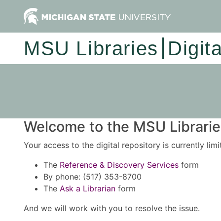
MSU Libraries
Digit
Welcome to the MSU Libraries
Your access to the digital repository is currently lim
The
Reference & Discovery Services
form
By phone: (517) 353-8700
The
Ask a Librarian
form
And we will work with you to resolve the issue.