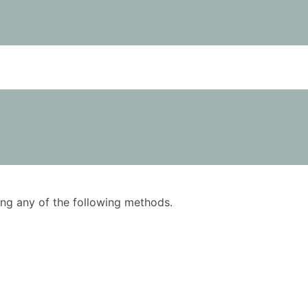
using any of the following methods.