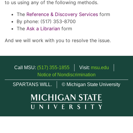
to us using any of the following methods.
The
Reference & Discovery Services
form
By phone: (517) 353-8700
The
Ask a Librarian
form
And we will work with you to resolve the issue.
Call MSU:
(517) 355-1855
Visit:
msu.edu
Notice of Nondiscrimination
SPARTANS WILL.
© Michigan State University