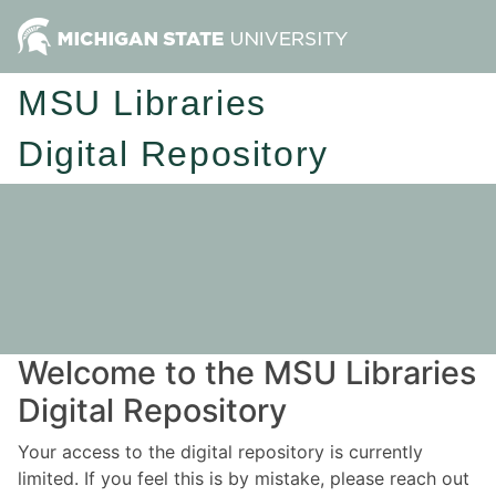
MSU Libraries
Digital Repository
Welcome to the MSU Libraries
Digital Repository
Your access to the digital repository is currently
limited. If you feel this is by mistake, please reach out