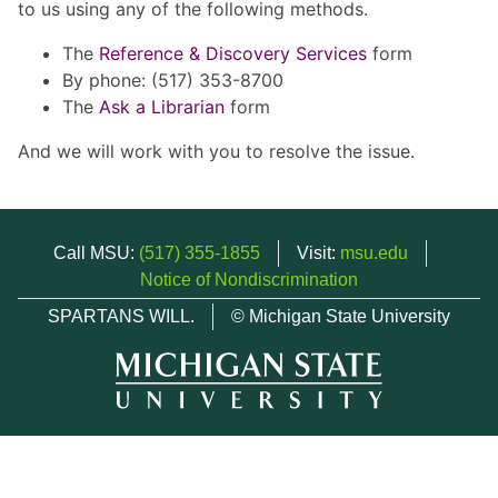
to us using any of the following methods.
The
Reference & Discovery Services
form
By phone: (517) 353-8700
The
Ask a Librarian
form
And we will work with you to resolve the issue.
Call MSU:
(517) 355-1855
Visit:
msu.edu
Notice of Nondiscrimination
SPARTANS WILL.
© Michigan State University