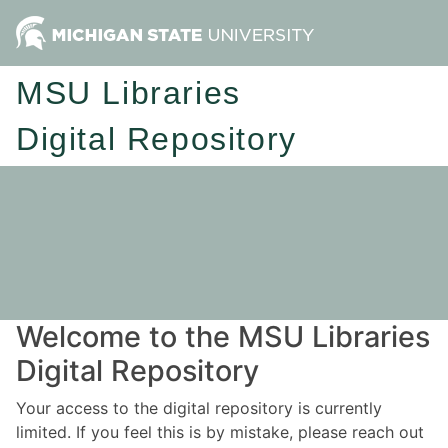
MSU Libraries
Digital Repository
Welcome to the MSU Libraries
Digital Repository
Your access to the digital repository is currently
limited. If you feel this is by mistake, please reach out