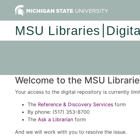
MSU Libraries
Digit
Welcome to the MSU Libraries
Your access to the digital repository is currently lim
The
Reference & Discovery Services
form
By phone: (517) 353-8700
The
Ask a Librarian
form
And we will work with you to resolve the issue.