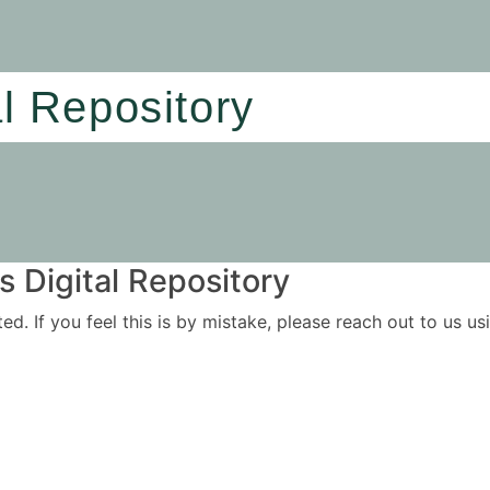
al Repository
 Digital Repository
ited. If you feel this is by mistake, please reach out to us 