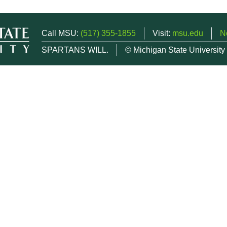
Call MSU:
(517) 355-1855
Visit:
msu.edu
N
SPARTANS WILL.
© Michigan State University