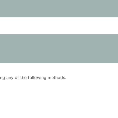
using any of the following methods.