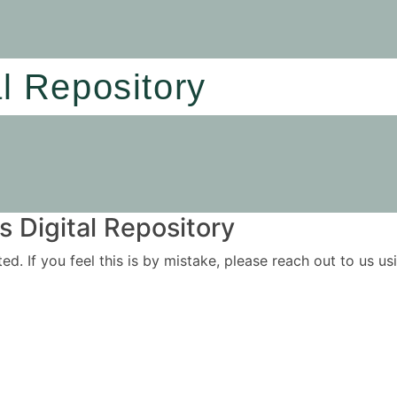
al Repository
 Digital Repository
ited. If you feel this is by mistake, please reach out to us 