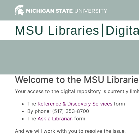
MSU Libraries
Digit
Welcome to the MSU Libraries
Your access to the digital repository is currently lim
The
Reference & Discovery Services
form
By phone: (517) 353-8700
The
Ask a Librarian
form
And we will work with you to resolve the issue.