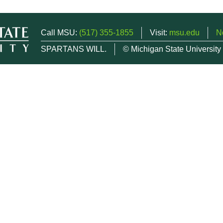
Call MSU:
(517) 355-1855
Visit:
msu.edu
N
SPARTANS WILL.
© Michigan State University