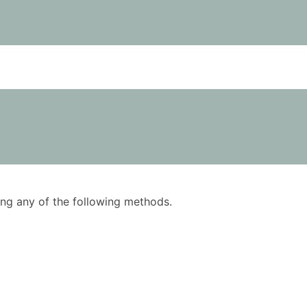
using any of the following methods.