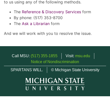
to us using any of the following methods.
The
Reference & Discovery Services
form
By phone: (517) 353-8700
The
Ask a Librarian
form
And we will work with you to resolve the issue.
Call MSU:
(517) 355-1855
Visit:
msu.edu
Notice of Nondiscrimination
SPARTANS WILL.
© Michigan State University