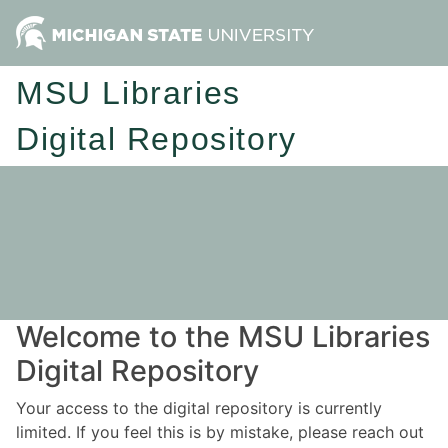
MSU Libraries
Digital Repository
Welcome to the MSU Libraries
Digital Repository
Your access to the digital repository is currently
limited. If you feel this is by mistake, please reach out