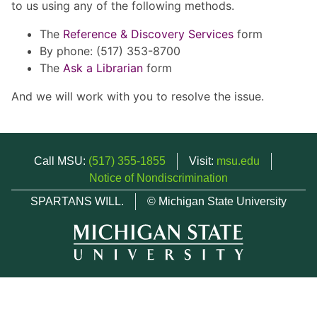
to us using any of the following methods.
The
Reference & Discovery Services
form
By phone: (517) 353-8700
The
Ask a Librarian
form
And we will work with you to resolve the issue.
Call MSU:
(517) 355-1855
Visit:
msu.edu
Notice of Nondiscrimination
SPARTANS WILL.
© Michigan State University