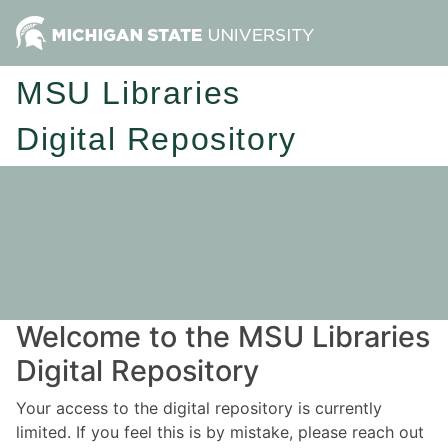
MSU Libraries
Digital Repository
Welcome to the MSU Libraries
Digital Repository
Your access to the digital repository is currently
limited. If you feel this is by mistake, please reach out