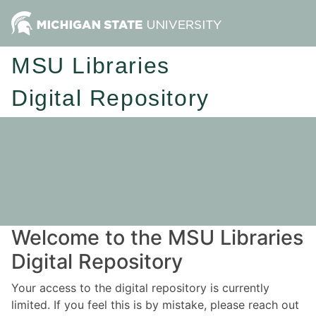
MSU Libraries
Digital Repository
Welcome to the MSU Libraries
Digital Repository
Your access to the digital repository is currently
limited. If you feel this is by mistake, please reach out