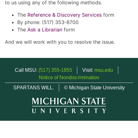
to us using any of the following methods.
The
Reference & Discovery Services
form
By phone: (517) 353-8700
The
Ask a Librarian
form
And we will work with you to resolve the issue.
Call MSU:
(517) 355-1855
Visit:
msu.edu
Notice of Nondiscrimination
SPARTANS WILL.
© Michigan State University