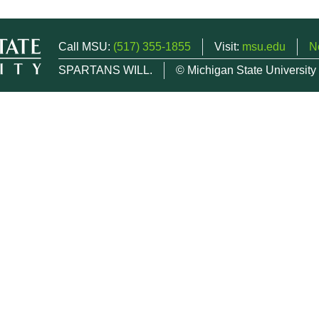
Call MSU:
(517) 355-1855
Visit:
msu.edu
N
SPARTANS WILL.
© Michigan State University