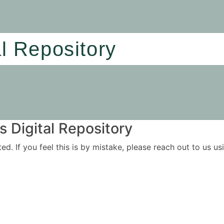
al Repository
 Digital Repository
ited. If you feel this is by mistake, please reach out to us 