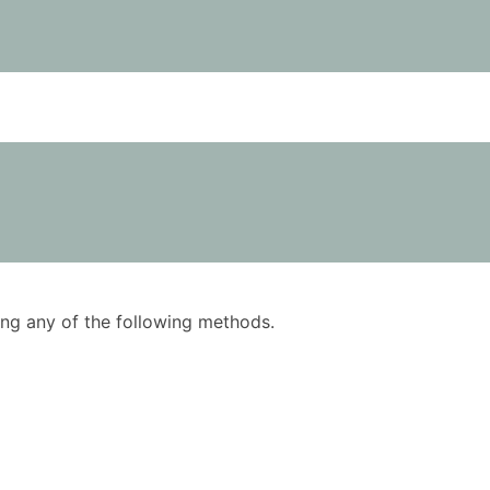
using any of the following methods.