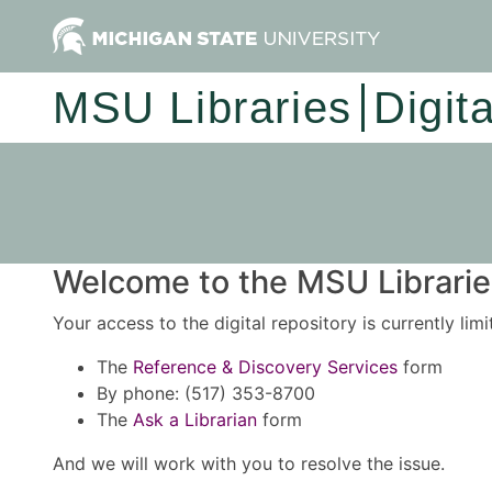
MSU Libraries
Digit
Welcome to the MSU Libraries
Your access to the digital repository is currently lim
The
Reference & Discovery Services
form
By phone: (517) 353-8700
The
Ask a Librarian
form
And we will work with you to resolve the issue.