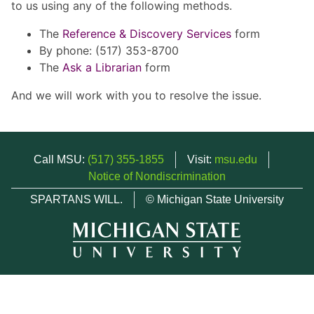
to us using any of the following methods.
The
Reference & Discovery Services
form
By phone: (517) 353-8700
The
Ask a Librarian
form
And we will work with you to resolve the issue.
Call MSU:
(517) 355-1855
Visit:
msu.edu
Notice of Nondiscrimination
SPARTANS WILL.
© Michigan State University