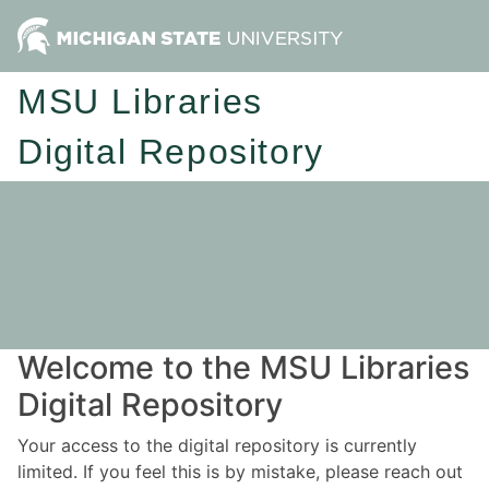
MSU Libraries
Digital Repository
Welcome to the MSU Libraries
Digital Repository
Your access to the digital repository is currently
limited. If you feel this is by mistake, please reach out