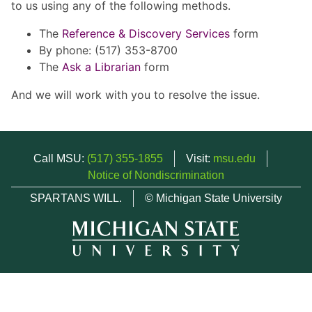
to us using any of the following methods.
The
Reference & Discovery Services
form
By phone: (517) 353-8700
The
Ask a Librarian
form
And we will work with you to resolve the issue.
Call MSU:
(517) 355-1855
Visit:
msu.edu
Notice of Nondiscrimination
SPARTANS WILL.
© Michigan State University