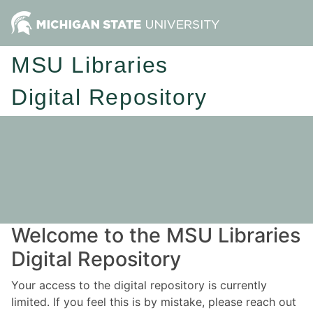
MSU Libraries
Digital Repository
Welcome to the MSU Libraries
Digital Repository
Your access to the digital repository is currently
limited. If you feel this is by mistake, please reach out