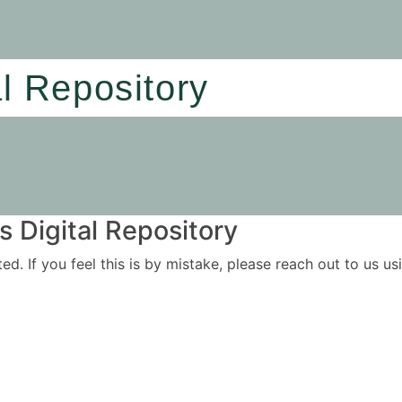
al Repository
 Digital Repository
ited. If you feel this is by mistake, please reach out to us 