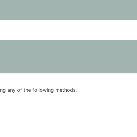
using any of the following methods.