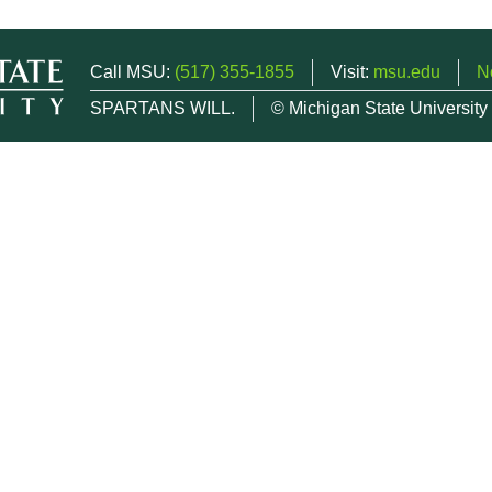
Call MSU:
(517) 355-1855
Visit:
msu.edu
N
SPARTANS WILL.
© Michigan State University