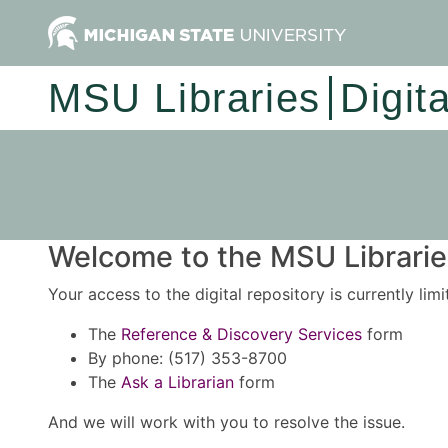
MSU Libraries
Digit
Welcome to the MSU Libraries
Your access to the digital repository is currently lim
The
Reference & Discovery Services
form
By phone: (517) 353-8700
The
Ask a Librarian
form
And we will work with you to resolve the issue.