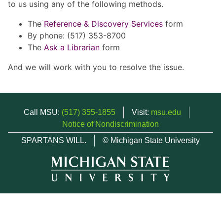
to us using any of the following methods.
The
Reference & Discovery Services
form
By phone: (517) 353-8700
The
Ask a Librarian
form
And we will work with you to resolve the issue.
Call MSU:
(517) 355-1855
Visit:
msu.edu
Notice of Nondiscrimination
SPARTANS WILL.
© Michigan State University