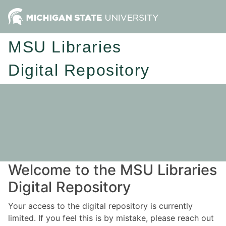
MSU Libraries
Digital Repository
Welcome to the MSU Libraries
Digital Repository
Your access to the digital repository is currently
limited. If you feel this is by mistake, please reach out