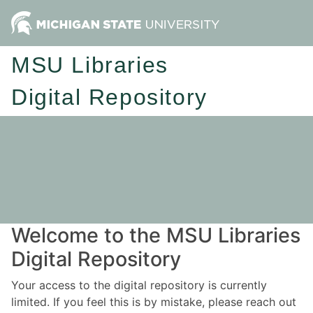
MSU Libraries
Digital Repository
Welcome to the MSU Libraries
Digital Repository
Your access to the digital repository is currently
limited. If you feel this is by mistake, please reach out