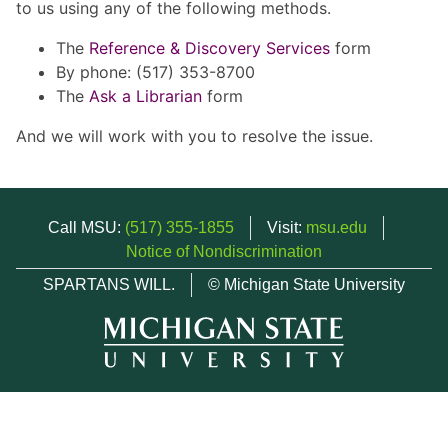
to us using any of the following methods.
The
Reference & Discovery Services
form
By phone: (517) 353-8700
The
Ask a Librarian
form
And we will work with you to resolve the issue.
Call MSU:
(517) 355-1855
Visit:
msu.edu
Notice of Nondiscrimination
SPARTANS WILL.
© Michigan State University