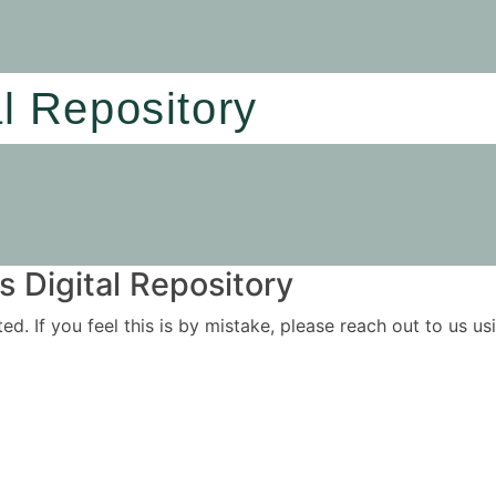
al Repository
 Digital Repository
ited. If you feel this is by mistake, please reach out to us 