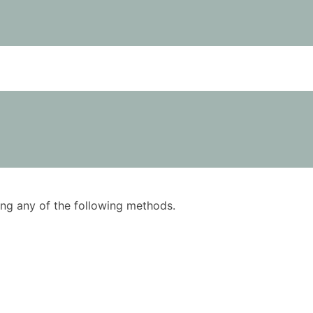
using any of the following methods.