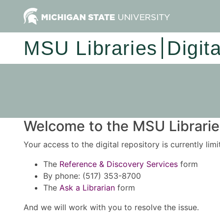
MSU Libraries
Digit
Welcome to the MSU Libraries
Your access to the digital repository is currently lim
The
Reference & Discovery Services
form
By phone: (517) 353-8700
The
Ask a Librarian
form
And we will work with you to resolve the issue.