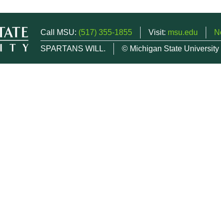
Call MSU:
(517) 355-1855
Visit:
msu.edu
N
SPARTANS WILL.
© Michigan State University