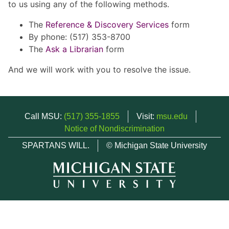
to us using any of the following methods.
The
Reference & Discovery Services
form
By phone: (517) 353-8700
The
Ask a Librarian
form
And we will work with you to resolve the issue.
Call MSU:
(517) 355-1855
Visit:
msu.edu
Notice of Nondiscrimination
SPARTANS WILL.
© Michigan State University