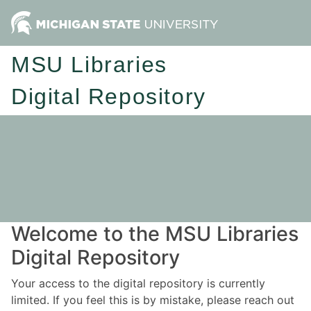
MSU Libraries
Digital Repository
Welcome to the MSU Libraries
Digital Repository
Your access to the digital repository is currently
limited. If you feel this is by mistake, please reach out