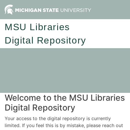
MSU Libraries
Digital Repository
Welcome to the MSU Libraries
Digital Repository
Your access to the digital repository is currently
limited. If you feel this is by mistake, please reach out