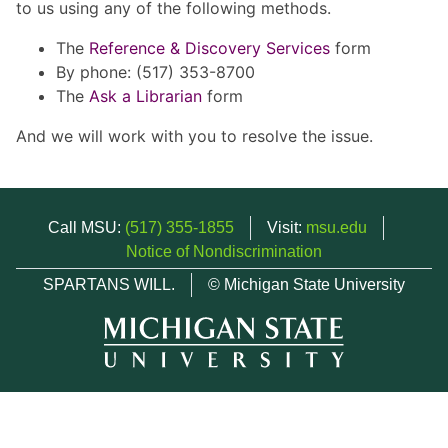
to us using any of the following methods.
The
Reference & Discovery Services
form
By phone: (517) 353-8700
The
Ask a Librarian
form
And we will work with you to resolve the issue.
Call MSU:
(517) 355-1855
Visit:
msu.edu
Notice of Nondiscrimination
SPARTANS WILL.
© Michigan State University