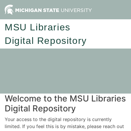
MSU Libraries
Digital Repository
Welcome to the MSU Libraries
Digital Repository
Your access to the digital repository is currently
limited. If you feel this is by mistake, please reach out