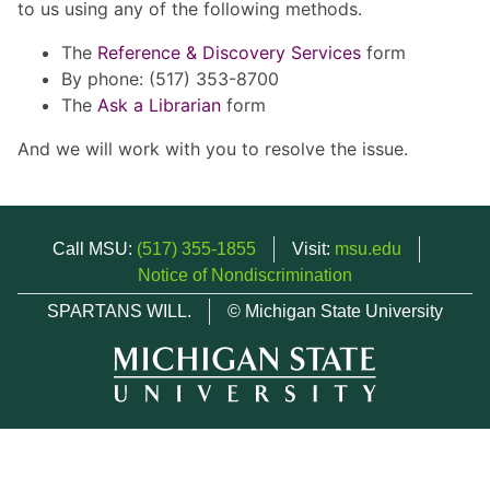
to us using any of the following methods.
The
Reference & Discovery Services
form
By phone: (517) 353-8700
The
Ask a Librarian
form
And we will work with you to resolve the issue.
Call MSU:
(517) 355-1855
Visit:
msu.edu
Notice of Nondiscrimination
SPARTANS WILL.
© Michigan State University