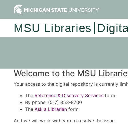
MSU Libraries
Digit
Welcome to the MSU Libraries
Your access to the digital repository is currently lim
The
Reference & Discovery Services
form
By phone: (517) 353-8700
The
Ask a Librarian
form
And we will work with you to resolve the issue.