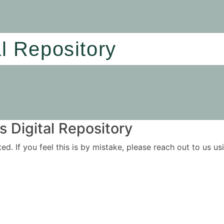
al Repository
 Digital Repository
ited. If you feel this is by mistake, please reach out to us 