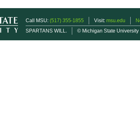
Call MSU:
(517) 355-1855
Visit:
msu.edu
N
SPARTANS WILL.
© Michigan State University