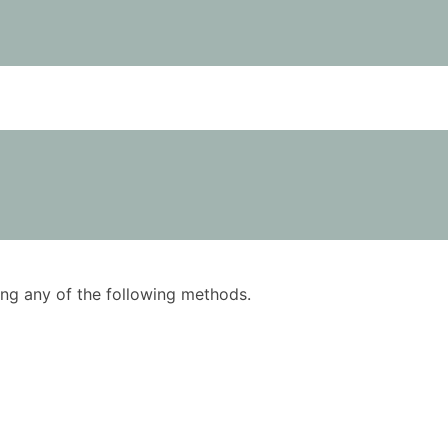
using any of the following methods.