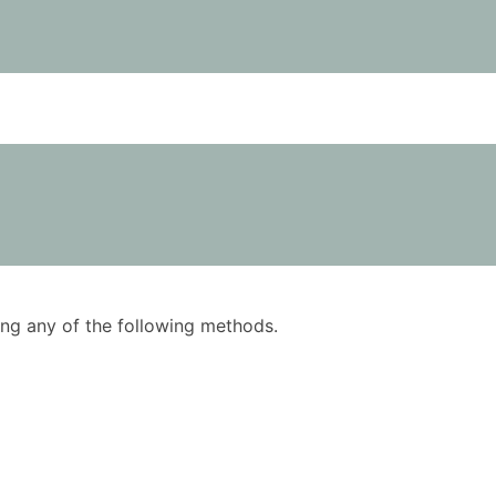
using any of the following methods.