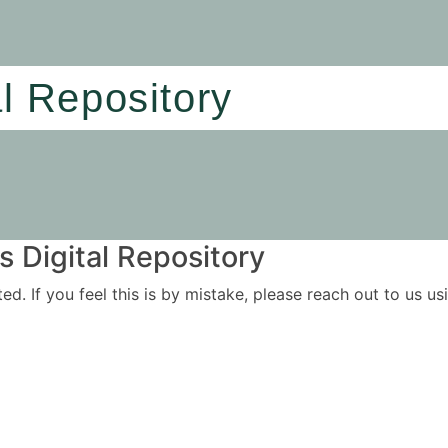
al Repository
 Digital Repository
ited. If you feel this is by mistake, please reach out to us 