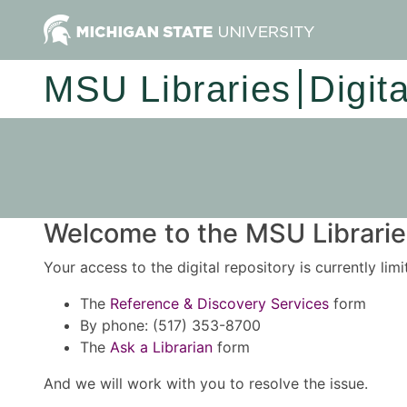
MSU Libraries
Digit
Welcome to the MSU Libraries
Your access to the digital repository is currently lim
The
Reference & Discovery Services
form
By phone: (517) 353-8700
The
Ask a Librarian
form
And we will work with you to resolve the issue.