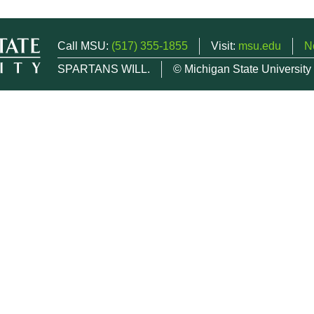
Call MSU:
(517) 355-1855
Visit:
msu.edu
N
SPARTANS WILL.
© Michigan State University