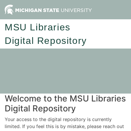
MSU Libraries
Digital Repository
Welcome to the MSU Libraries
Digital Repository
Your access to the digital repository is currently
limited. If you feel this is by mistake, please reach out