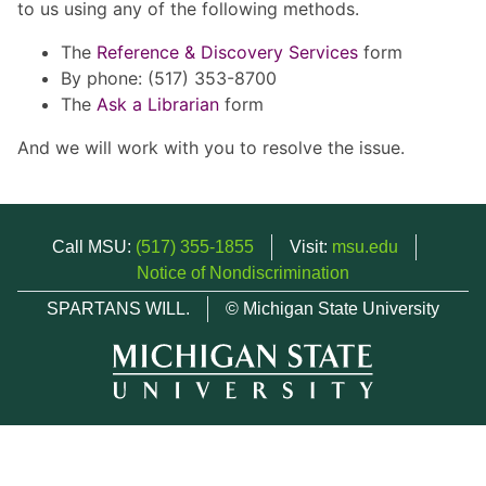
to us using any of the following methods.
The
Reference & Discovery Services
form
By phone: (517) 353-8700
The
Ask a Librarian
form
And we will work with you to resolve the issue.
Call MSU:
(517) 355-1855
Visit:
msu.edu
Notice of Nondiscrimination
SPARTANS WILL.
© Michigan State University