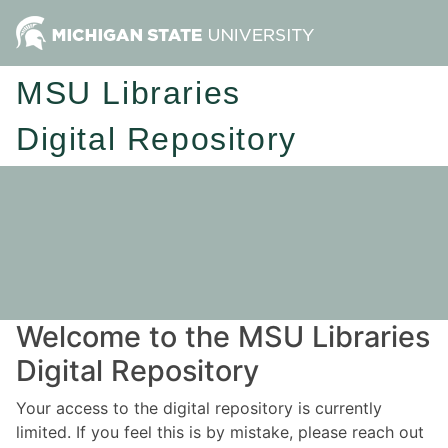
MSU Libraries
Digital Repository
Welcome to the MSU Libraries
Digital Repository
Your access to the digital repository is currently
limited. If you feel this is by mistake, please reach out