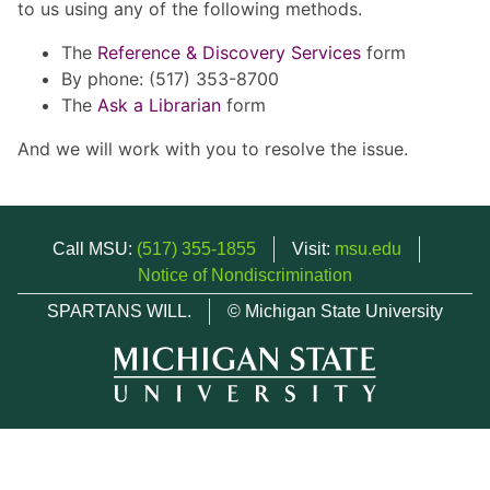
to us using any of the following methods.
The
Reference & Discovery Services
form
By phone: (517) 353-8700
The
Ask a Librarian
form
And we will work with you to resolve the issue.
Call MSU:
(517) 355-1855
Visit:
msu.edu
Notice of Nondiscrimination
SPARTANS WILL.
© Michigan State University