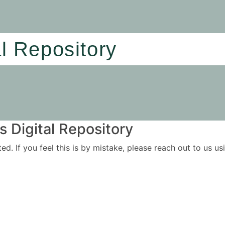
al Repository
 Digital Repository
ited. If you feel this is by mistake, please reach out to us 