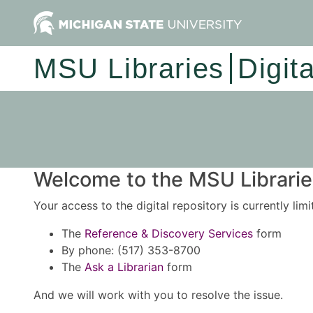
MSU Libraries
Digit
Welcome to the MSU Libraries
Your access to the digital repository is currently lim
The
Reference & Discovery Services
form
By phone: (517) 353-8700
The
Ask a Librarian
form
And we will work with you to resolve the issue.