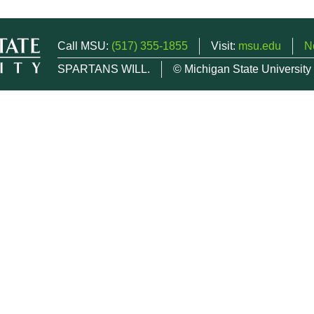
Call MSU:
(517) 355-1855
Visit:
msu.edu
N
SPARTANS WILL.
© Michigan State University