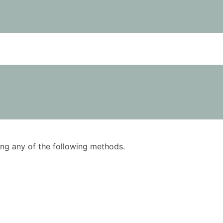
using any of the following methods.