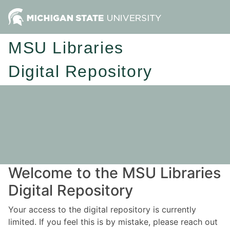
MSU Libraries
Digital Repository
Welcome to the MSU Libraries
Digital Repository
Your access to the digital repository is currently
limited. If you feel this is by mistake, please reach out