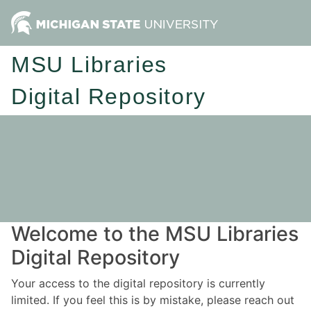
MSU Libraries
Digital Repository
Welcome to the MSU Libraries
Digital Repository
Your access to the digital repository is currently
limited. If you feel this is by mistake, please reach out