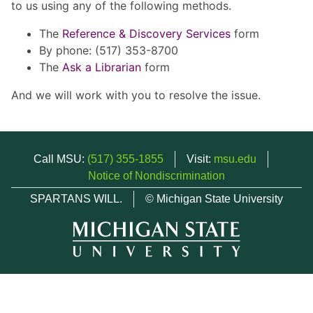
to us using any of the following methods.
The
Reference & Discovery Services
form
By phone: (517) 353-8700
The
Ask a Librarian
form
And we will work with you to resolve the issue.
Call MSU:
(517) 355-1855
Visit:
msu.edu
Notice of Nondiscrimination
SPARTANS WILL.
© Michigan State University