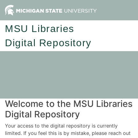
MSU Libraries
Digital Repository
Welcome to the MSU Libraries
Digital Repository
Your access to the digital repository is currently
limited. If you feel this is by mistake, please reach out