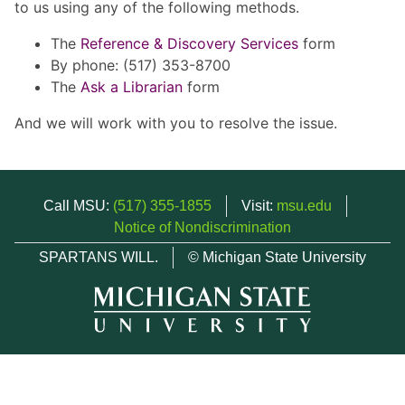
to us using any of the following methods.
The
Reference & Discovery Services
form
By phone: (517) 353-8700
The
Ask a Librarian
form
And we will work with you to resolve the issue.
Call MSU:
(517) 355-1855
Visit:
msu.edu
Notice of Nondiscrimination
SPARTANS WILL.
© Michigan State University