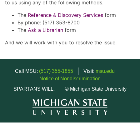
to us using any of the following methods.
The
Reference & Discovery Services
form
By phone: (517) 353-8700
The
Ask a Librarian
form
And we will work with you to resolve the issue.
Call MSU:
(517) 355-1855
Visit:
msu.edu
Notice of Nondiscrimination
SPARTANS WILL.
© Michigan State University