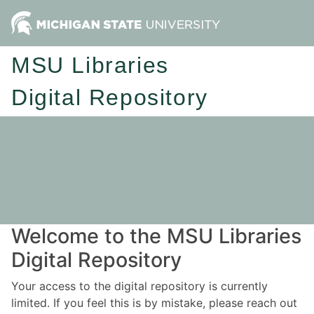
MSU Libraries
Digital Repository
Welcome to the MSU Libraries
Digital Repository
Your access to the digital repository is currently
limited. If you feel this is by mistake, please reach out