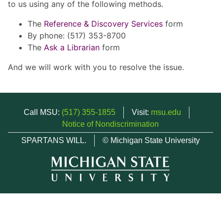
to us using any of the following methods.
The
Reference & Discovery Services
form
By phone: (517) 353-8700
The
Ask a Librarian
form
And we will work with you to resolve the issue.
Call MSU:
(517) 355-1855
Visit:
msu.edu
Notice of Nondiscrimination
SPARTANS WILL.
© Michigan State University