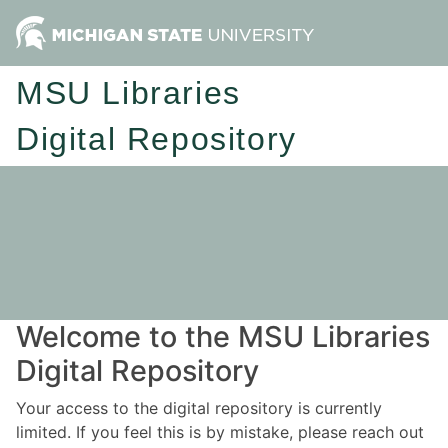
MSU Libraries
Digital Repository
Welcome to the MSU Libraries
Digital Repository
Your access to the digital repository is currently
limited. If you feel this is by mistake, please reach out