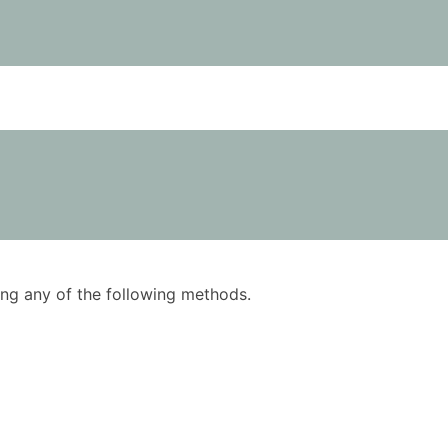
using any of the following methods.