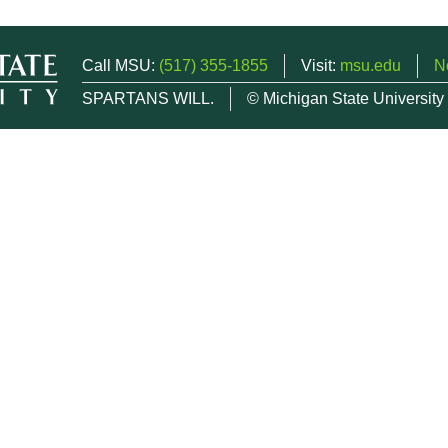
Call MSU:
(517) 355-1855
Visit:
msu.edu
N
SPARTANS WILL.
© Michigan State University