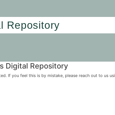
al Repository
 Digital Repository
ited. If you feel this is by mistake, please reach out to us 