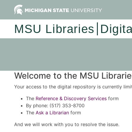
MSU Libraries
Digit
Welcome to the MSU Libraries
Your access to the digital repository is currently lim
The
Reference & Discovery Services
form
By phone: (517) 353-8700
The
Ask a Librarian
form
And we will work with you to resolve the issue.