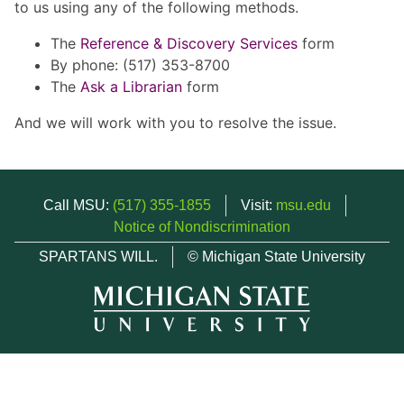
to us using any of the following methods.
The
Reference & Discovery Services
form
By phone: (517) 353-8700
The
Ask a Librarian
form
And we will work with you to resolve the issue.
Call MSU:
(517) 355-1855
Visit:
msu.edu
Notice of Nondiscrimination
SPARTANS WILL.
© Michigan State University