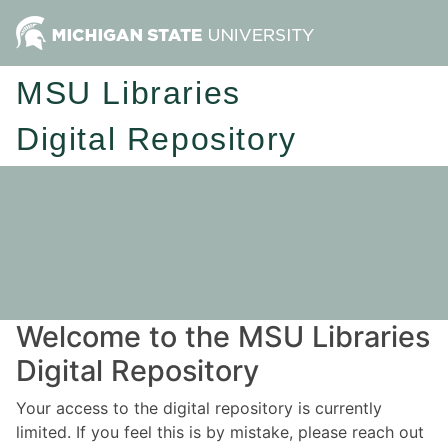
MSU Libraries
Digital Repository
Welcome to the MSU Libraries
Digital Repository
Your access to the digital repository is currently
limited. If you feel this is by mistake, please reach out