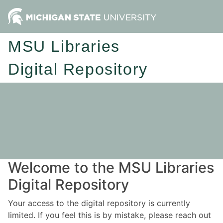
MSU Libraries
Digital Repository
Welcome to the MSU Libraries
Digital Repository
Your access to the digital repository is currently
limited. If you feel this is by mistake, please reach out