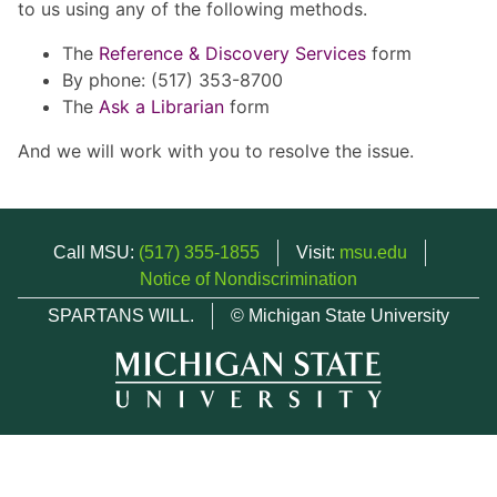
to us using any of the following methods.
The
Reference & Discovery Services
form
By phone: (517) 353-8700
The
Ask a Librarian
form
And we will work with you to resolve the issue.
Call MSU:
(517) 355-1855
Visit:
msu.edu
Notice of Nondiscrimination
SPARTANS WILL.
© Michigan State University