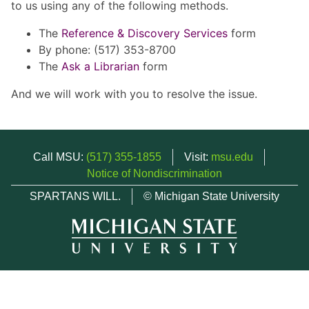
to us using any of the following methods.
The
Reference & Discovery Services
form
By phone: (517) 353-8700
The
Ask a Librarian
form
And we will work with you to resolve the issue.
Call MSU:
(517) 355-1855
Visit:
msu.edu
Notice of Nondiscrimination
SPARTANS WILL.
© Michigan State University