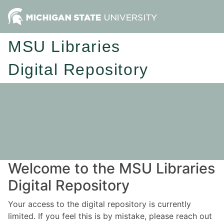
MSU Libraries
Digital Repository
Welcome to the MSU Libraries
Digital Repository
Your access to the digital repository is currently
limited. If you feel this is by mistake, please reach out