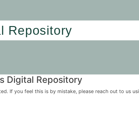
al Repository
 Digital Repository
ited. If you feel this is by mistake, please reach out to us 