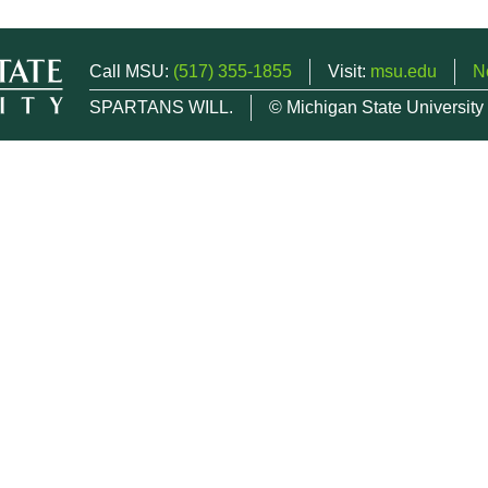
Call MSU:
(517) 355-1855
Visit:
msu.edu
N
SPARTANS WILL.
© Michigan State University