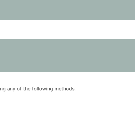
using any of the following methods.