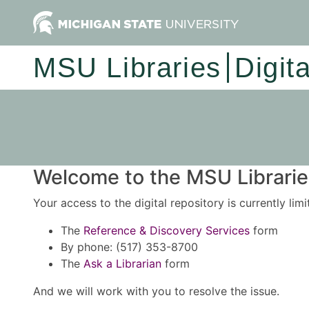
MSU Libraries
Digit
Welcome to the MSU Libraries
Your access to the digital repository is currently lim
The
Reference & Discovery Services
form
By phone: (517) 353-8700
The
Ask a Librarian
form
And we will work with you to resolve the issue.