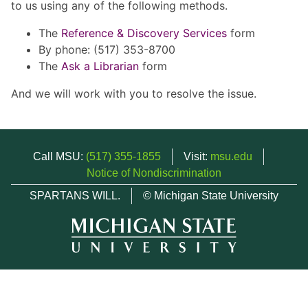
to us using any of the following methods.
The
Reference & Discovery Services
form
By phone: (517) 353-8700
The
Ask a Librarian
form
And we will work with you to resolve the issue.
Call MSU:
(517) 355-1855
Visit:
msu.edu
Notice of Nondiscrimination
SPARTANS WILL.
© Michigan State University