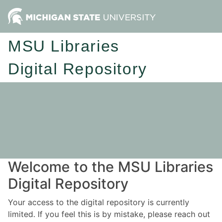
MSU Libraries
Digital Repository
Welcome to the MSU Libraries
Digital Repository
Your access to the digital repository is currently
limited. If you feel this is by mistake, please reach out