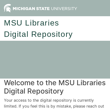
MSU Libraries
Digital Repository
Welcome to the MSU Libraries
Digital Repository
Your access to the digital repository is currently
limited. If you feel this is by mistake, please reach out