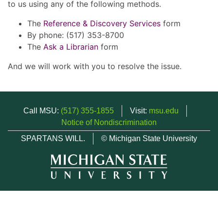
to us using any of the following methods.
The
Reference & Discovery Services
form
By phone: (517) 353-8700
The
Ask a Librarian
form
And we will work with you to resolve the issue.
Call MSU:
(517) 355-1855
Visit:
msu.edu
Notice of Nondiscrimination
SPARTANS WILL.
© Michigan State University