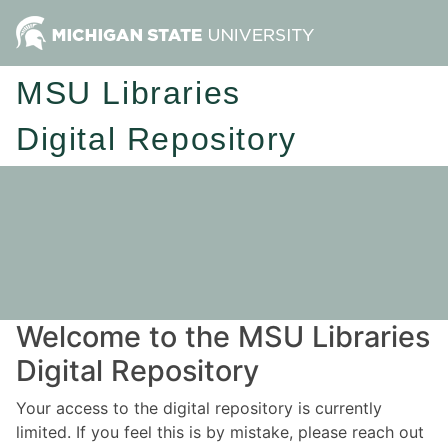
MSU Libraries
Digital Repository
Welcome to the MSU Libraries
Digital Repository
Your access to the digital repository is currently
limited. If you feel this is by mistake, please reach out