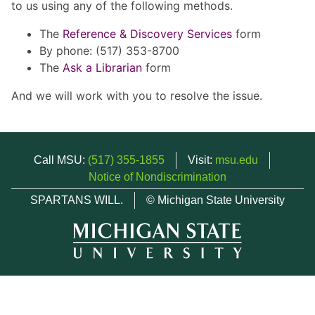
to us using any of the following methods.
The
Reference & Discovery Services
form
By phone: (517) 353-8700
The
Ask a Librarian
form
And we will work with you to resolve the issue.
Call MSU:
(517) 355-1855
Visit:
msu.edu
Notice of Nondiscrimination
SPARTANS WILL.
© Michigan State University