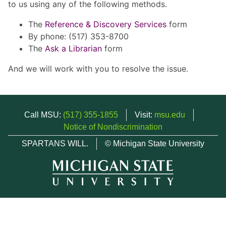
to us using any of the following methods.
The
Reference & Discovery Services
form
By phone: (517) 353-8700
The
Ask a Librarian
form
And we will work with you to resolve the issue.
Call MSU:
(517) 355-1855
Visit:
msu.edu
Notice of Nondiscrimination
SPARTANS WILL.
© Michigan State University