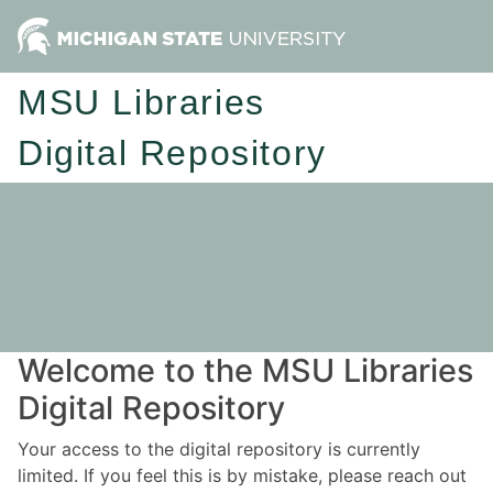
MSU Libraries
Digital Repository
Welcome to the MSU Libraries
Digital Repository
Your access to the digital repository is currently
limited. If you feel this is by mistake, please reach out