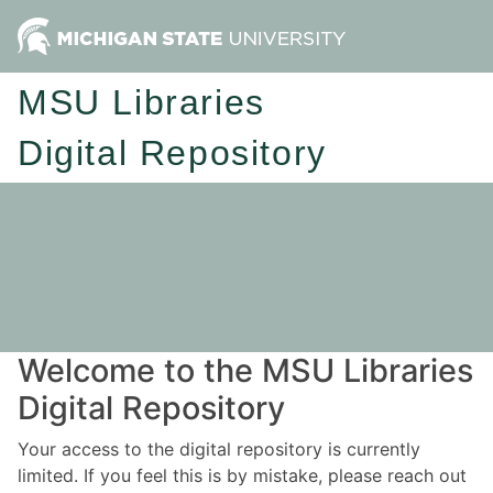
MSU Libraries
Digital Repository
Welcome to the MSU Libraries
Digital Repository
Your access to the digital repository is currently
limited. If you feel this is by mistake, please reach out