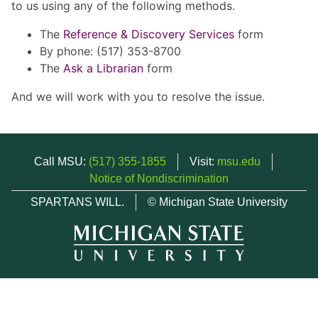
to us using any of the following methods.
The
Reference & Discovery Services
form
By phone: (517) 353-8700
The
Ask a Librarian
form
And we will work with you to resolve the issue.
Call MSU:
(517) 355-1855
Visit:
msu.edu
Notice of Nondiscrimination
SPARTANS WILL.
© Michigan State University