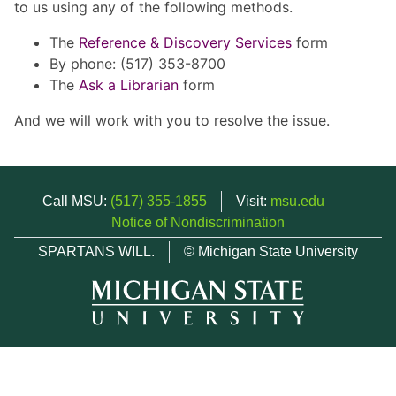
to us using any of the following methods.
The
Reference & Discovery Services
form
By phone: (517) 353-8700
The
Ask a Librarian
form
And we will work with you to resolve the issue.
Call MSU:
(517) 355-1855
Visit:
msu.edu
Notice of Nondiscrimination
SPARTANS WILL.
© Michigan State University