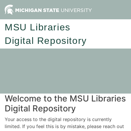
MSU Libraries
Digital Repository
Welcome to the MSU Libraries
Digital Repository
Your access to the digital repository is currently
limited. If you feel this is by mistake, please reach out