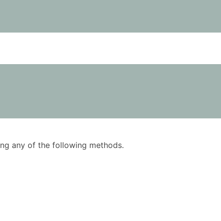
using any of the following methods.