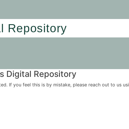
al Repository
 Digital Repository
ited. If you feel this is by mistake, please reach out to us 