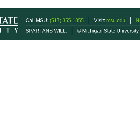
Call MSU:
(517) 355-1855
Visit:
msu.edu
N
SPARTANS WILL.
© Michigan State University