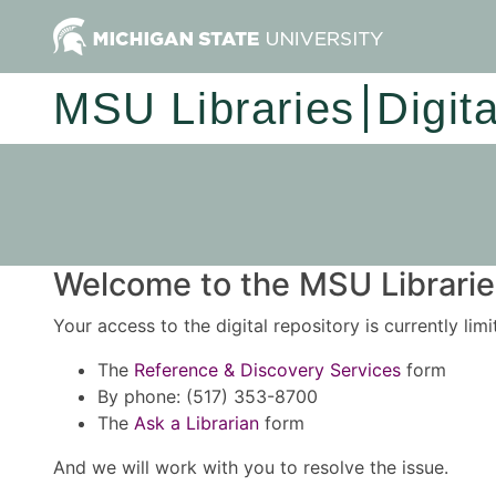
MSU Libraries
Digit
Welcome to the MSU Libraries
Your access to the digital repository is currently lim
The
Reference & Discovery Services
form
By phone: (517) 353-8700
The
Ask a Librarian
form
And we will work with you to resolve the issue.